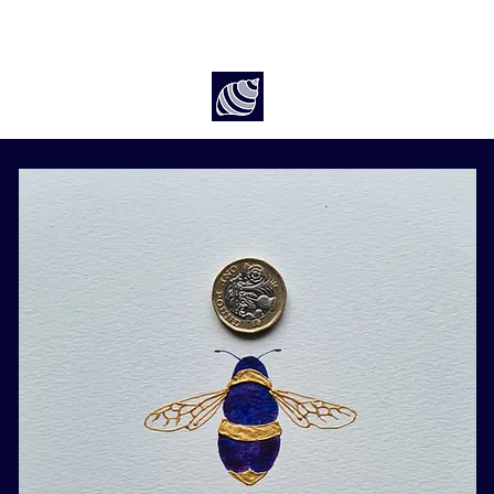
Art by Rach McP