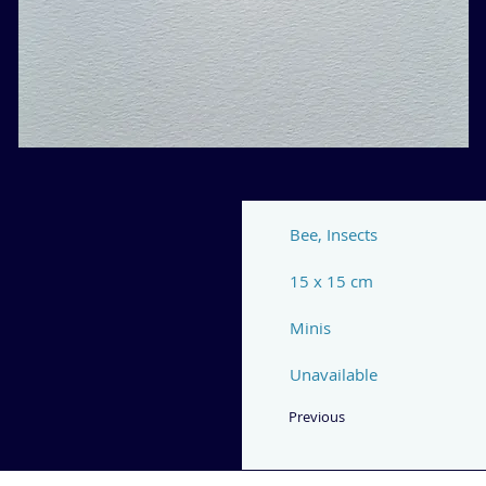
Bee, Insects
15 x 15 cm
Minis
Unavailable
Previous