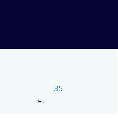
35
Next