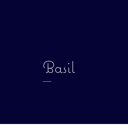
Basil