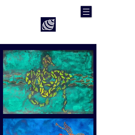
Art by Rach McP