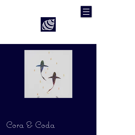
Art by Rach McP
Cora & Coda