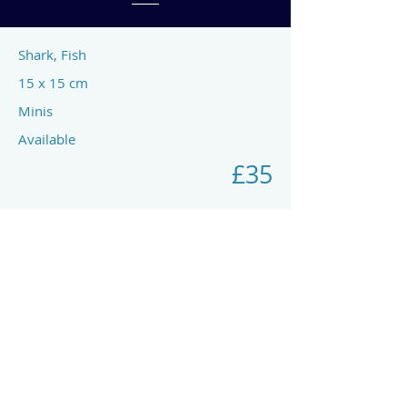
Shark, Fish
15 x 15 cm
Minis
Available
£35
Previous
Next
art by rach mcp