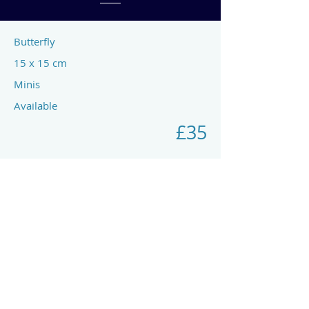
Butterfly
15 x 15 cm
Minis
Available
£35
Previous
Next
art by rach mcp