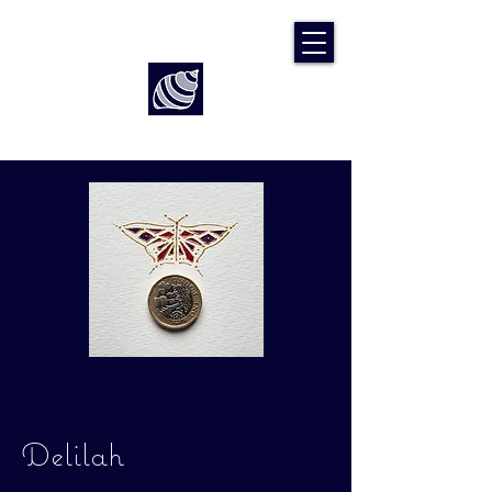
Art by Rach McP
Delilah