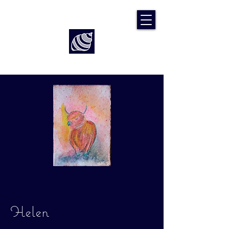
Art by Rach McP
Helen