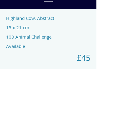
Highland Cow, Abstract
15 x 21 cm
100 Animal Challenge
Available
£45
Previous
Next
art by rach mcp