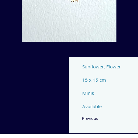
Sunflower, Flower
15 x 15 cm
Minis
Available
Previous