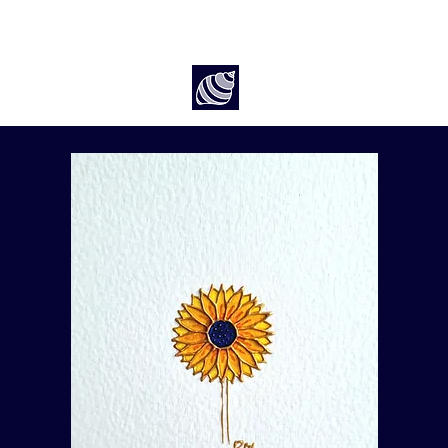
Art by Rach McP