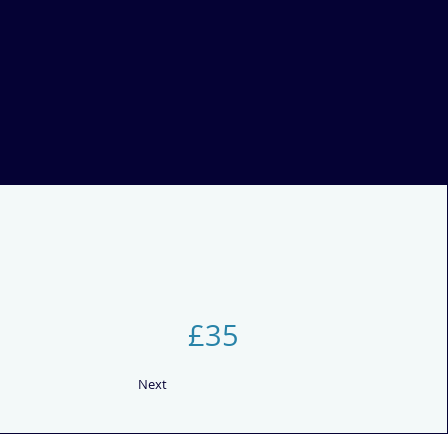
£35
Next