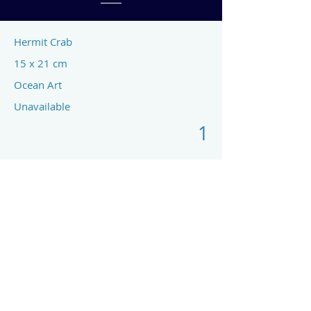
Hermit Crab
15 x 21 cm
Ocean Art
Unavailable
1
Previous
Next
art by rach mcp