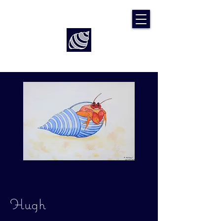
Art by Rach McP
Hugh