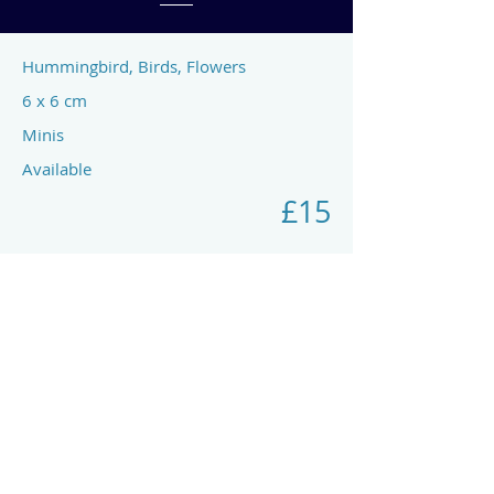
Hummingbird, Birds, Flowers
6 x 6 cm
Minis
Available
£15
Previous
Next
art by rach mcp