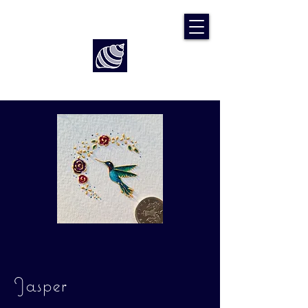
Art by Rach McP
Jasper