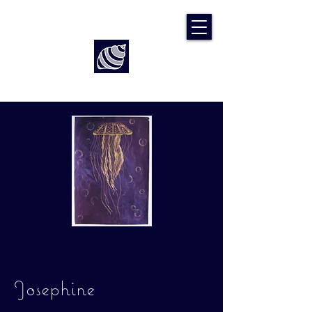
Art by Rach McP
Josephine