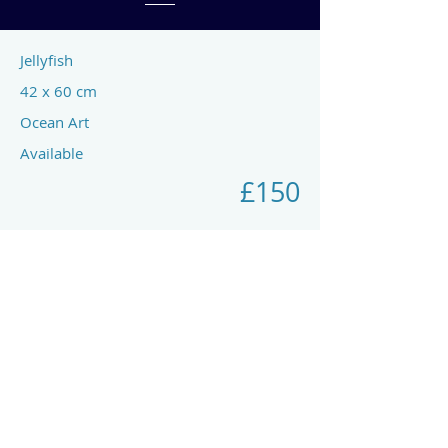
Jellyfish
42 x 60 cm
Ocean Art
Available
£150
Previous
Next
art by rach mcp