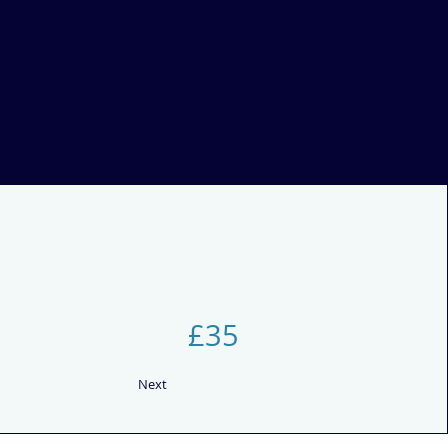
£35
Next