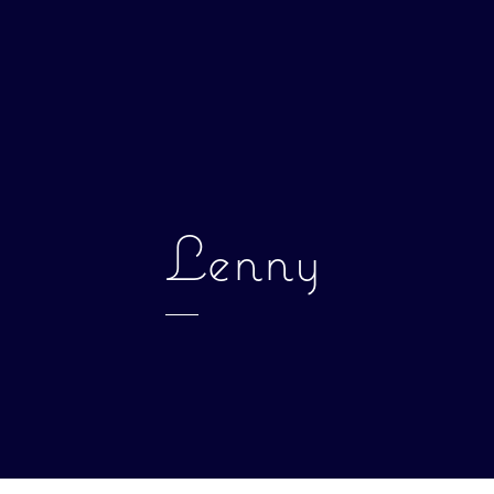
Lenny