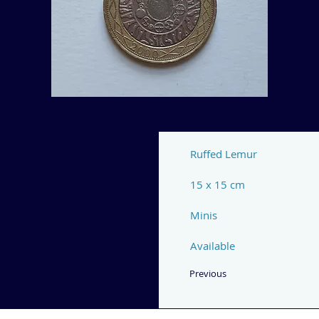
Ruffed Lemur
15 x 15 cm
Minis
Available
Previous