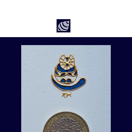
Art by Rach McP