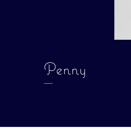
Penny