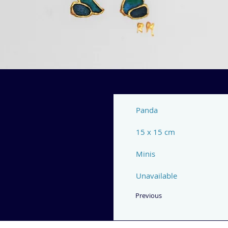
Panda
15 x 15 cm
Minis
Unavailable
Previous