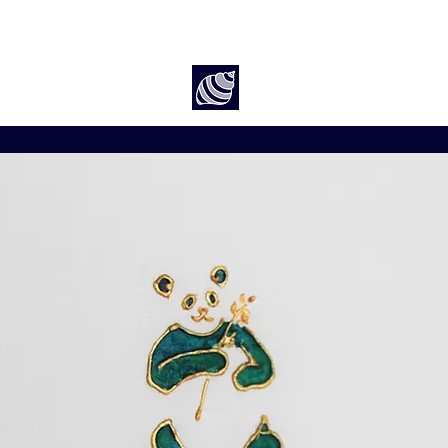
Art by Rach McP