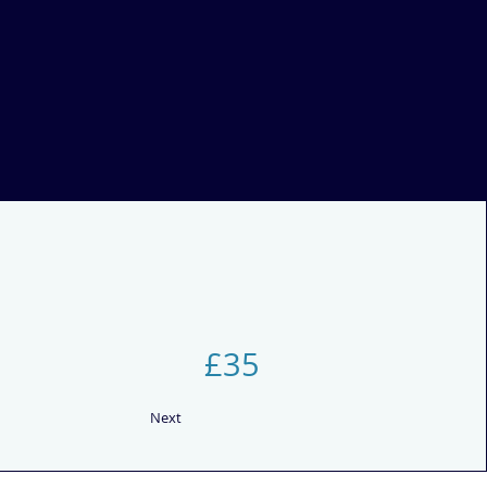
£35
Next