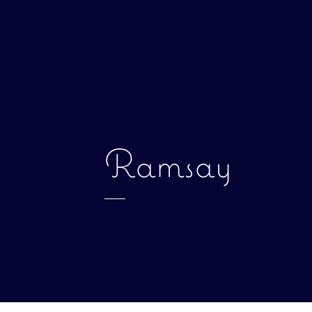
Ramsay