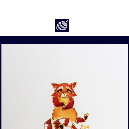
Art by Rach McP