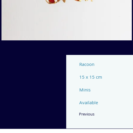
Racoon
15 x 15 cm
Minis
Available
Previous