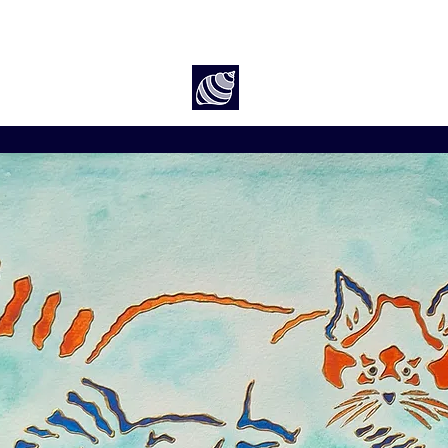
Art by Rach McP