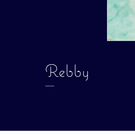
Rebby