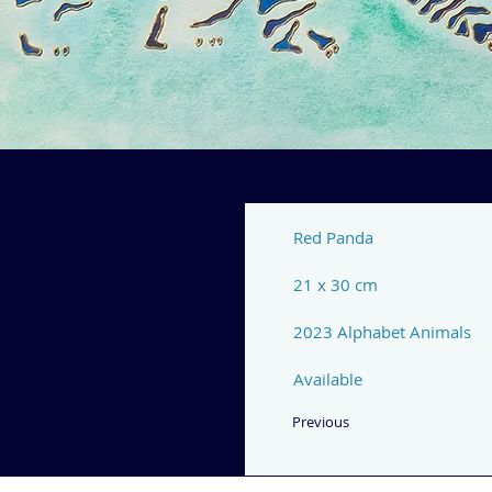
Red Panda
21 x 30 cm
2023 Alphabet Animals
Available
Previous