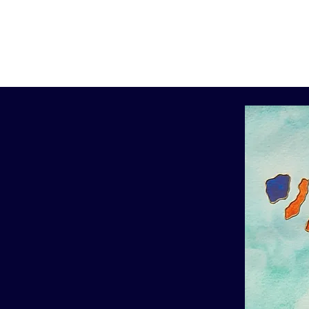
Home
Artwork
Info