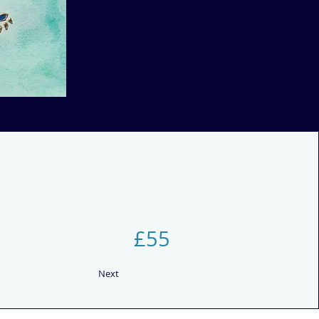
£55
Next