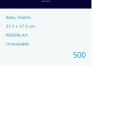
Bees, Insects
37.5 x 37.5 cm
Wildlife Art
Unavailable
500
Previous
Next
art by rach mcp