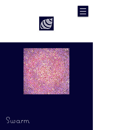
Art by Rach McP
Swarm