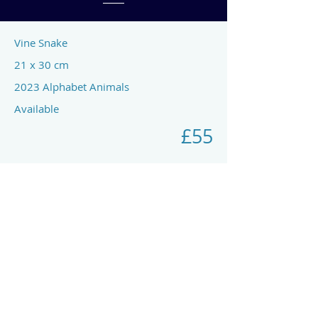
Vine Snake
21 x 30 cm
2023 Alphabet Animals
Available
£55
Previous
Next
art by rach mcp