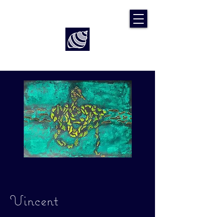
Art by Rach McP
Vincent