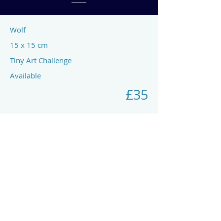
Wolf
15 x 15 cm
Tiny Art Challenge
Available
£35
Previous
Next
art by rach mcp