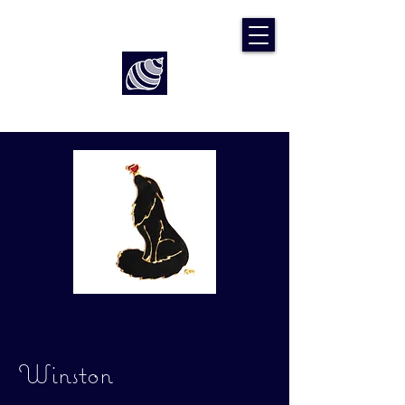
Art by Rach McP
Winston