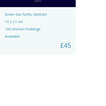
Green Sea Turtle, Abstract
15 x 21 cm
100 Animal Challenge
Available
£45
Previous
Next
art by rach mcp