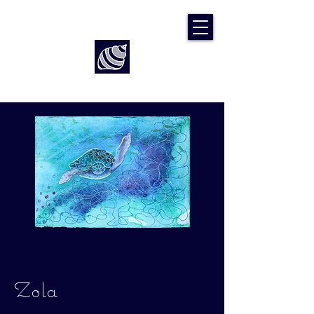
Art by Rach McP
Zola